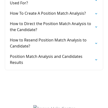
Used For?
How To Create A Position Match Analysis?
How to Direct the Position Match Analysis to
the Candidate?
How to Resend Position Match Analysis to
Candidate?
Position Match Analysis and Candidates
Results