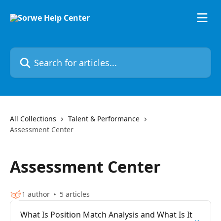
Skip to main content
Search for articles...
All Collections
Talent & Performance
Assessment Center
Assessment Center
1 author
5 articles
What Is Position Match Analysis and What Is It